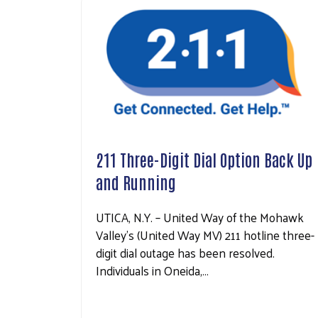
211 Three-Digit Dial Option Back Up
and Running
UTICA, N.Y. – United Way of the Mohawk
Valley’s (United Way MV) 211 hotline three-
digit dial outage has been resolved.
Individuals in Oneida,…