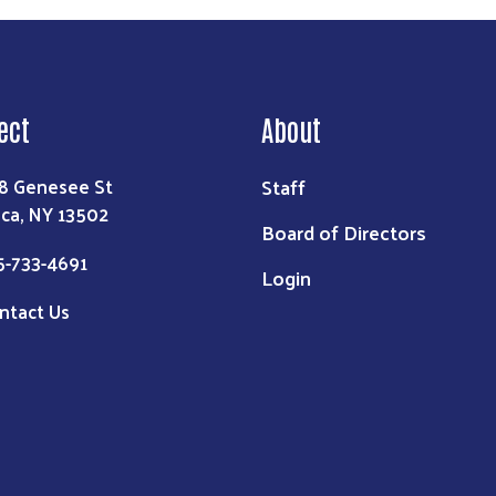
ect
About
Staff
8 Genesee St
ica, NY 13502
Board of Directors
5-733-4691
Login
ntact Us