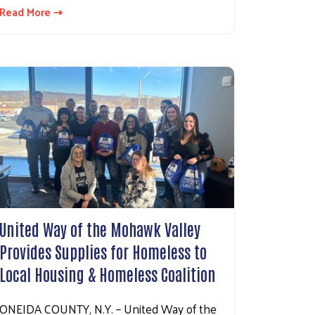
Read More ⇢
United Way of the Mohawk Valley
Provides Supplies for Homeless to
Local Housing & Homeless Coalition
ONEIDA COUNTY, N.Y. – United Way of the