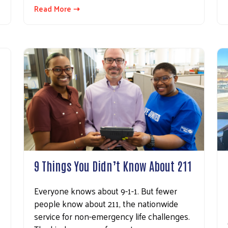
Read More ⇢
Search
9 Things You Didn’t Know About 211
Everyone knows about 9-1-1. But fewer
people know about 211, the nationwide
service for non-emergency life challenges.