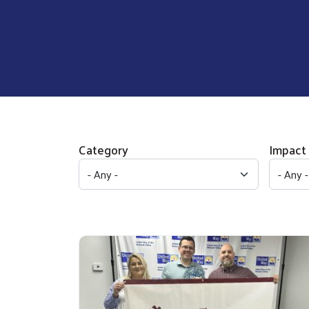
Category
Impact