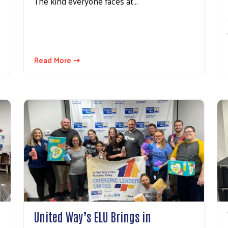
The kind everyone faces at…
Read More ⇢
United Way’s ELU Brings in