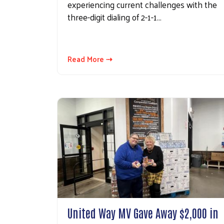
experiencing current challenges with the
three-digit dialing of 2-1-1…
Read More ⇢
United Way MV Gave Away $2,000 in