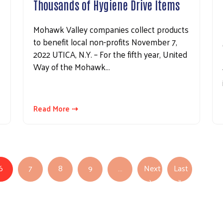
Thousands of Hygiene Drive Items
Mohawk Valley companies collect products
to benefit local non-profits November 7,
2022 UTICA, N.Y. – For the fifth year, United
Way of the Mohawk…
Read More ⇢
6
7
8
9
…
Next
Last
Next page
Last page
›
»