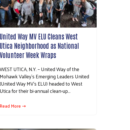
United Way MV ELU Cleans West
Utica Neighborhood as National
Volunteer Week Wraps
WEST UTICA, N.Y. – United Way of the
Mohawk Valley’s Emerging Leaders United
(United Way MV’s ELU) headed to West
Utica for their bi-annual clean-up…
Read More ⇢