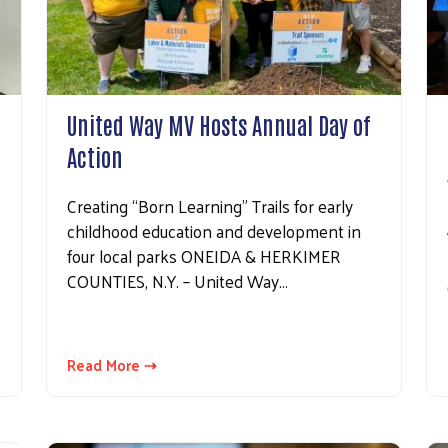
United Way MV Hosts Annual Day of
Action
Creating “Born Learning” Trails for early
childhood education and development in
four local parks ONEIDA & HERKIMER
COUNTIES, N.Y. – United Way…
Read More ⇢