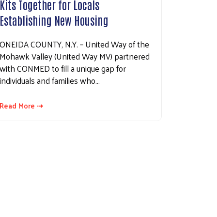
Kits Together for Locals
Establishing New Housing
ONEIDA COUNTY, N.Y. – United Way of the
Mohawk Valley (United Way MV) partnered
with CONMED to fill a unique gap for
individuals and families who…
Read More ⇢