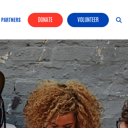
Header Buttons
DONATE
VOLUNTEER
 PARTNERS