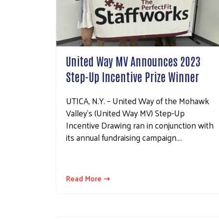
United Way MV Announces 2023
Step-Up Incentive Prize Winner
UTICA, N.Y. – United Way of the Mohawk
Valley’s (United Way MV) Step-Up
Incentive Drawing ran in conjunction with
its annual fundraising campaign.…
Read More ⇢