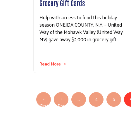
Grocery Gift Cards
Help with access to food this holiday
season ONEIDA COUNTY, N.Y. – United
Way of the Mohawk Valley (United Way
MV) gave away $2,000 in grocery gift…
Read More ⇢
Pagination
«
‹
…
4
5
First
Previous
First page
Previous page