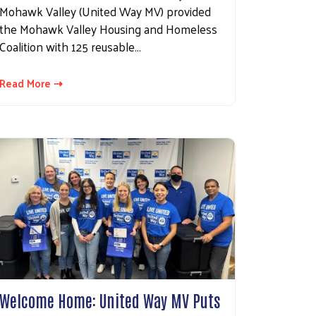
Mohawk Valley (United Way MV) provided
the Mohawk Valley Housing and Homeless
Coalition with 125 reusable…
Read More ⇢
Welcome Home: United Way MV Puts