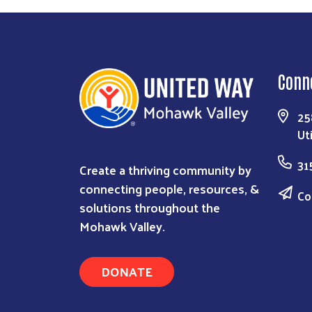
Conn
25
Ut
31
Create a thriving community by
connecting people, resources, &
Co
solutions throughout the
Mohawk Valley.
DONATE