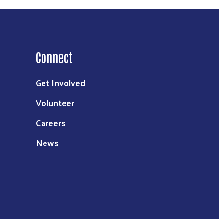
Connect
Get Involved
Volunteer
Careers
News