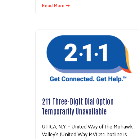
Read More ⇢
211 Three-Digit Dial Option
Temporarily Unavailable
UTICA, N.Y. – United Way of the Mohawk
Valley’s (United Way MV) 211 hotline is