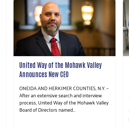
United Way of the Mohawk Valley
Announces New CEO
ONEIDA AND HERKIMER COUNTIES, N.Y. –
After an extensive search and interview
process, United Way of the Mohawk Valley
Board of Directors named…