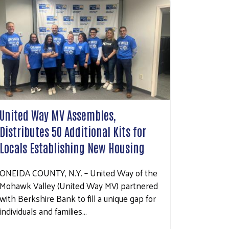
United Way MV Assembles,
Distributes 50 Additional Kits for
Locals Establishing New Housing
ONEIDA COUNTY, N.Y. – United Way of the
Mohawk Valley (United Way MV) partnered
with Berkshire Bank to fill a unique gap for
individuals and families…