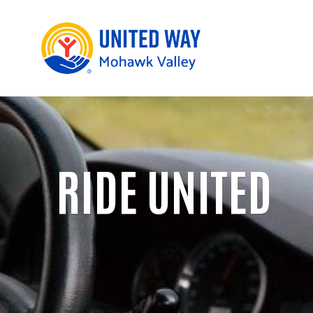
RIDE UNITED