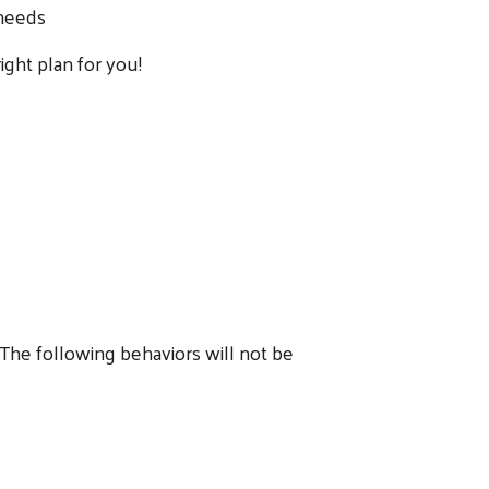
 needs
ight plan for you!
. The following behaviors will not be