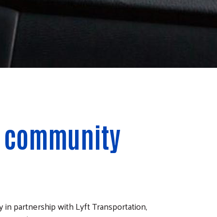
ur community
n partnership with Lyft Transportation,