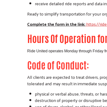
receive detailed ride reports and data i
Ready to simplify transportation for your org
Complete the form in the link:
https://rid
Hours Of Operation fo
Ride United operates Monday through Friday f
Code of Conduct:
All clients are expected to treat drivers, p
tolerated and may result in immediate sus
physical or verbal abuse, threats, or ha
destruction of property or disruptive be
use of drugs, alcohol, or other illegal s