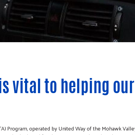
is vital to helping o
A) Program, operated by United Way of the Mohawk Valley i