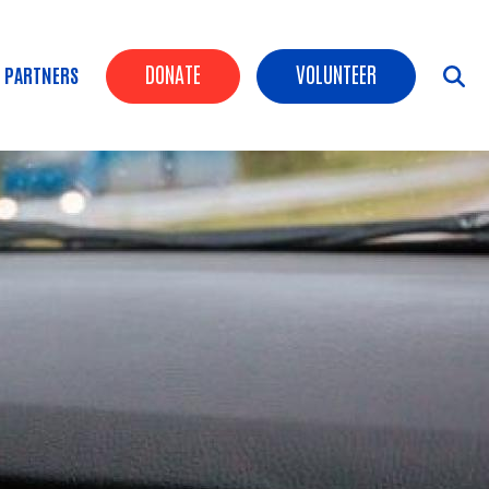
Header Buttons
DONATE
VOLUNTEER
 PARTNERS