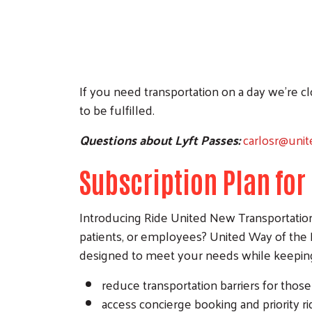
If you need transportation on a day we’re 
to be fulfilled.
Questions about Lyft Passes:
carlosr@uni
Subscription Plan fo
Introducing Ride United New Transportation S
patients, or employees? United Way of the 
designed to meet your needs while keeping 
reduce transportation barriers for thos
access concierge booking and priority ri