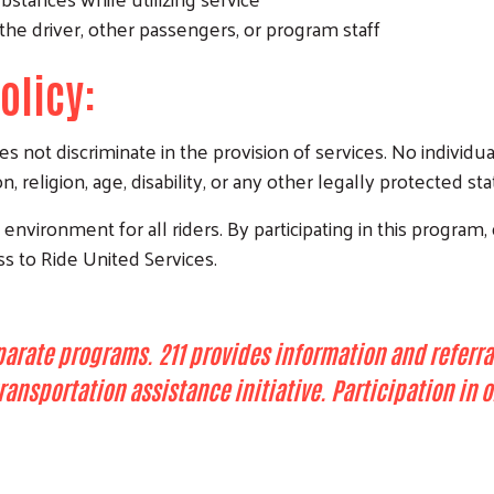
the driver, other passengers, or program staff
olicy:
not discriminate in the provision of services. No individua
n, religion, age, disability, or any other legally protected sta
nvironment for all riders. By participating in this program, 
ss to Ride United Services.
parate programs. 211 provides information and referra
 transportation assistance initiative. Participation i