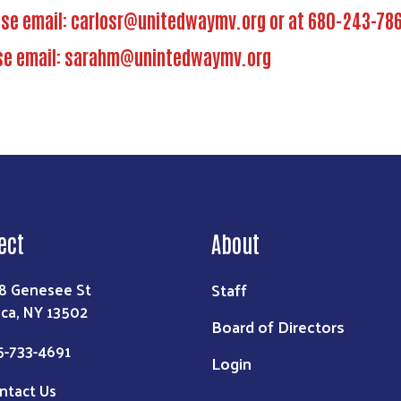
ase email:
carlosr@unitedwaymv.org
or at 680-243-78
se email:
sarahm@unintedwaymv.org
ect
About
Staff
8 Genesee St
ica, NY 13502
Board of Directors
5-733-4691
Login
ntact Us