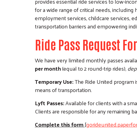
provides essential ride services to low-inc
for a wide range of critical needs, includin
employment services, childcare services, e
transportation barriers and empowering indiv
Ride Pass Request Fo
We have very limited monthly passes availab
per month
(equal to 2 round-trip rides),
depe
Temporary Use:
The Ride United program is 
means of transportation.
Lyft Passes:
Available for clients with a sm
Clients are responsible for any remaining ba
Complete this form
[
gorideunited.paperfo