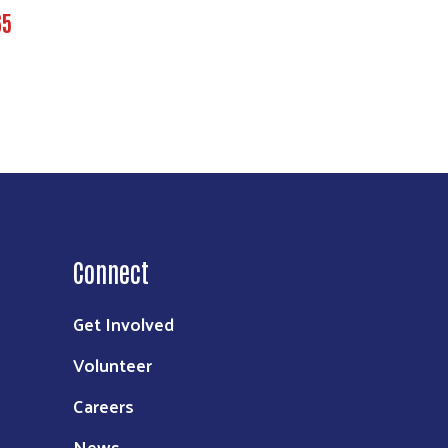
65
Connect
Get Involved
Volunteer
Careers
News