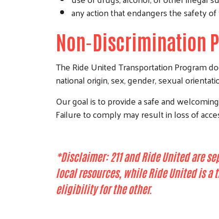
any action that endangers the safety of 
Non-Discrimination P
The Ride United Transportation Program does 
national origin, sex, gender, sexual orientatio
Our goal is to provide a safe and welcoming e
Failure to comply may result in loss of acce
*Disclaimer: 211 and Ride United are se
local resources, while Ride United is a
eligibility for the other.