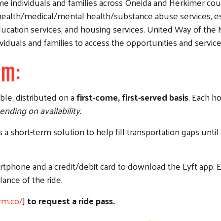
ome individuals and families across Oneida and Herkimer cou
g health/medical/mental health/substance abuse services, ess
ducation services, and housing services. United Way of th
iduals and families to access the opportunities and service
rm:
le, distributed on a
first-come, first-served basis
. Each h
nding on availability
.
a short-term solution to help fill transportation gaps until
artphone and a credit/debit card to download the Lyft app. 
lance of the ride.
rm.co/
]
to request a ride pass.