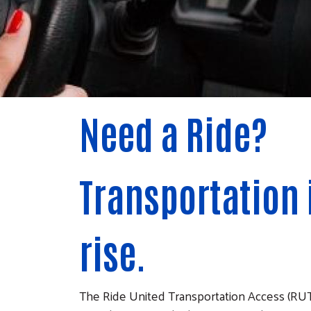
Need a Ride?
Transportation 
rise.
The Ride United Transportation Access (RUT