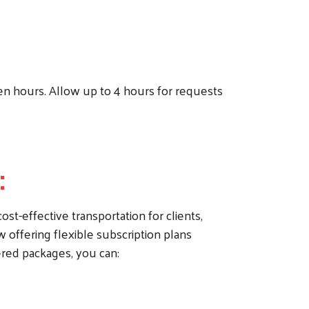
en hours. Allow up to 4 hours for requests
:
st-effective transportation for clients,
offering flexible subscription plans
ered packages, you can: