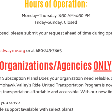
Hours of Operation:
Monday–Thursday: 8:30 AM–4:30 PM
Friday–Sunday: Closed
closed, please submit your request ahead of time during op
tedwaymv.org
or at 680-243-7865
r Organizations/Agencies
ONLY
ubscription Plans! Does your organization need reliable, co
Mohawk Valley’s Ride United Transportation Program is now 
transportation affordable and accessible. With our new ti
Search
e you serve
de support (available with select plans)