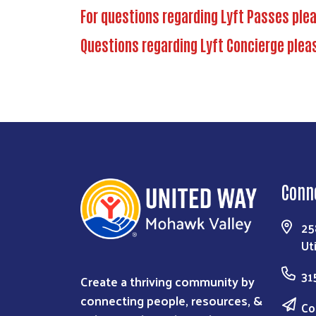
For questions regarding Lyft Passes ple
Questions regarding Lyft Concierge plea
Conn
25
Ut
31
Create a thriving community by
connecting people, resources, &
Co