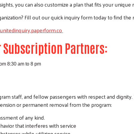
nsights, you can also customize a plan that fits your unique
anization? Fill out our quick inquiry form today to find the r
eunitedinquiry.paperform.co
r Subscription Partners:
rom 8:30 am to 8 pm
rogram staff, and fellow passengers with respect and dignity
pension or permanent removal from the program:
rassment of any kind.
havior that interferes with service
ubstances while utilizing service