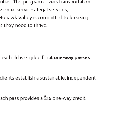
nties. This program covers transportation
ential services, legal services,
e Mohawk Valley is committed to breaking
s they need to thrive.
ousehold is eligible for
4 one-way passes
 clients establish a sustainable, independent
Each pass provides a $26 one-way credit.