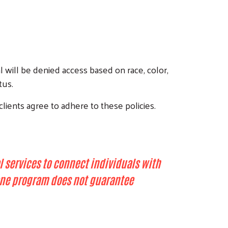
l will be denied access based on race, color,
tus.
clients agree to adhere to these policies.
l services to connect individuals with
n one program does not guarantee