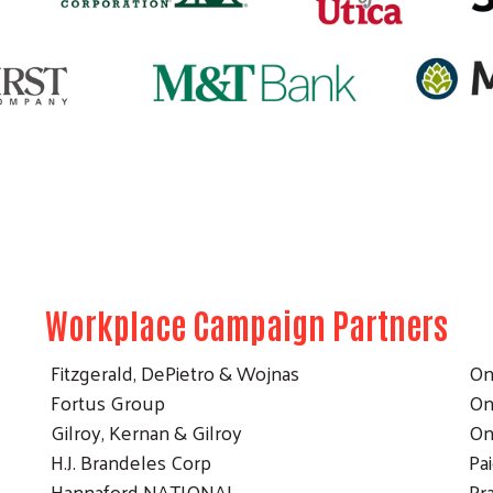
Search
Workplace Campaign Partners
Fitzgerald, DePietro & Wojnas
On
Fortus Group
On
Gilroy, Kernan & Gilroy
On
H.J. Brandeles Corp
Pa
Hannaford NATIONAL
Pr