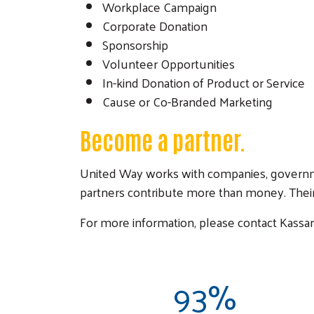
Workplace Campaign
Corporate Donation
Sponsorship
Volunteer Opportunities
In-kind Donation of Product or Service
Cause or Co-Branded Marketing
Become a partner.
United Way works with companies, governme
partners contribute more than money. Their
For more information, please contact Kassan
93%