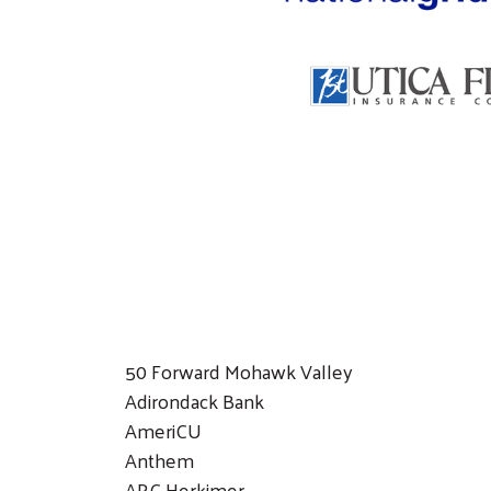
50 Forward Mohawk Valley
Adirondack Bank
AmeriCU
Anthem
ARC Herkimer