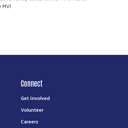
e MV)
Connect
Get Involved
Volunteer
Careers