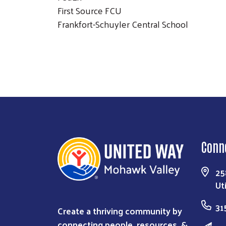
First Source FCU
Frankfort-Schuyler Central School
Conn
25
Ut
31
Create a thriving community by
connecting people, resources, &