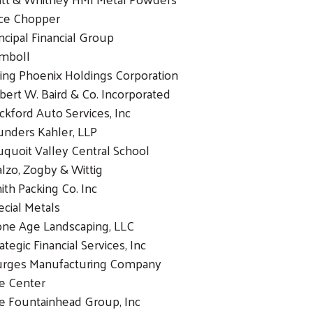
ice Chopper
incipal Financial Group
mboll
sing Phoenix Holdings Corporation
bert W. Baird & Co. Incorporated
ckford Auto Services, Inc
unders Kahler, LLP
uquoit Valley Central School
alzo, Zogby & Wittig
ith Packing Co. Inc
ecial Metals
one Age Landscaping, LLC
ategic Financial Services, Inc
urges Manufacturing Company
e Center
e Fountainhead Group, Inc