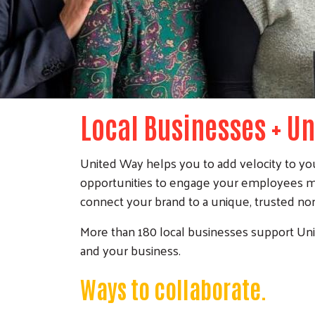
Local Businesses + U
United Way helps you to add velocity to you
opportunities to engage your employees mo
connect your brand to a unique, trusted nonp
More than 180 local businesses support Uni
and your business.
Ways to collaborate.