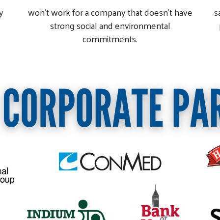
y
won't work for a company that doesn't have
s
strong social and environmental
commitments.