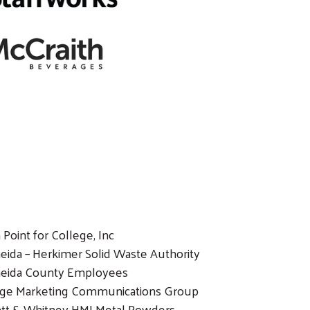
 Point for College, Inc
eida – Herkimer Solid Waste Authority
eida County Employees
ige Marketing Communications Group
att & Whitney HMI Metal Powders