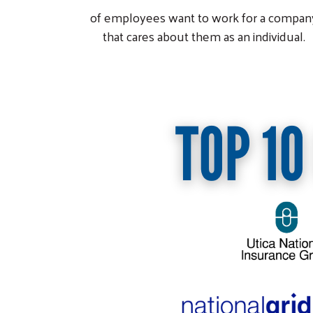
of employees want to work for a compan
that cares about them as an individual.