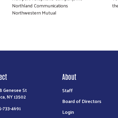
Northland Communications
th
Northwestern Mutual
ect
About
Staff
8 Genesee St
ica, NY 13502
Board of Directors
5-733-4691
Login