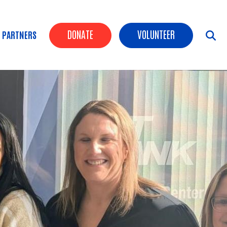
Header Buttons
DONATE
VOLUNTEER
 PARTNERS