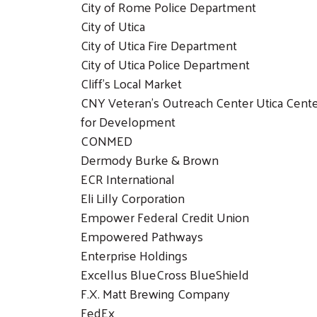
City of Rome Police Department
City of Utica
City of Utica Fire Department
City of Utica Police Department
Cliff’s Local Market
CNY Veteran’s Outreach Center Utica Cent
for Development
CONMED
Dermody Burke & Brown
ECR International
Eli Lilly Corporation
Empower Federal Credit Union
Empowered Pathways
Enterprise Holdings
Excellus BlueCross BlueShield
F.X. Matt Brewing Company
FedEx