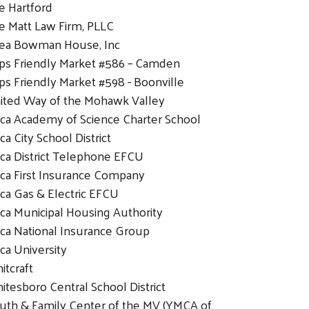
e Hartford
e Matt Law Firm, PLLC
ea Bowman House, Inc
ps Friendly Market #586 – Camden
ps Friendly Market #598 - Boonville
ited Way of the Mohawk Valley
ica Academy of Science Charter School
ca City School District
ica District Telephone EFCU
ica First Insurance Company
ica Gas & Electric EFCU
ica Municipal Housing Authority
ica National Insurance Group
ica University
itcraft
itesboro Central School District
uth & Family Center of the MV (YMCA of