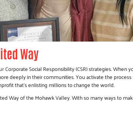
nited Way
r Corporate Social Responsibility (CSR) strategies. When y
re deeply in their communities. You activate the process 
rofit that's enlisting millions to change the world.
ted Way of the Mohawk Valley. With so many ways to make an