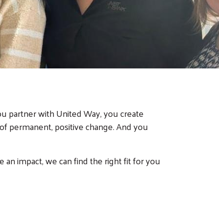
ou partner with United Way, you create
of permanent, positive change. And you
 impact, we can find the right fit for you