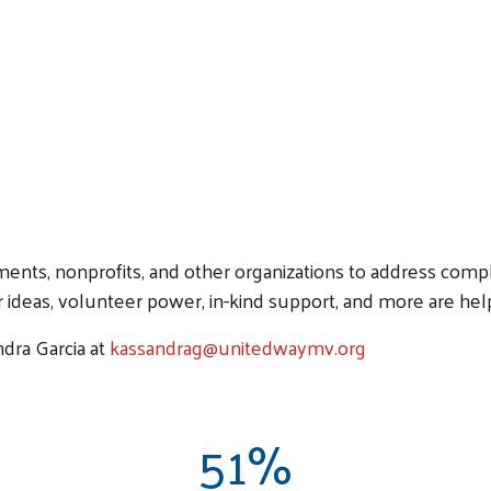
nts, nonprofits, and other organizations to address comp
 ideas, volunteer power, in-kind support, and more are hel
dra Garcia at
kassandrag@unitedwaymv.org
51%