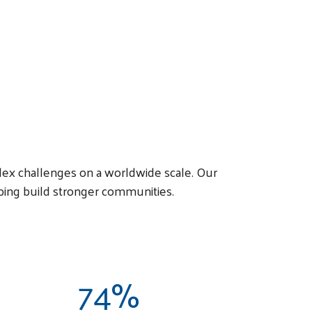
lex challenges on a worldwide scale. Our
ping build stronger communities.
74%