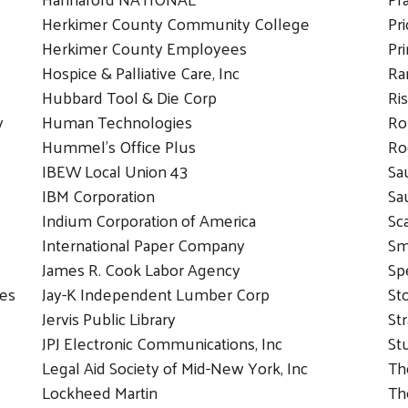
Herkimer County Community College
Pr
Herkimer County Employees
Pr
Hospice & Palliative Care, Inc
Ra
Hubbard Tool & Die Corp
Ri
y
Human Technologies
Ro
Hummel’s Office Plus
Ro
IBEW Local Union 43
Sa
IBM Corporation
Sa
Indium Corporation of America
Sc
International Paper Company
Sm
James R. Cook Labor Agency
Sp
ies
Jay-K Independent Lumber Corp
St
Jervis Public Library
Str
JPJ Electronic Communications, Inc
St
Legal Aid Society of Mid-New York, Inc
Th
Lockheed Martin
Th