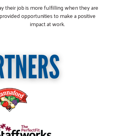
ay their job is more fulfilling when they are
provided opportunities to make a positive
impact at work.