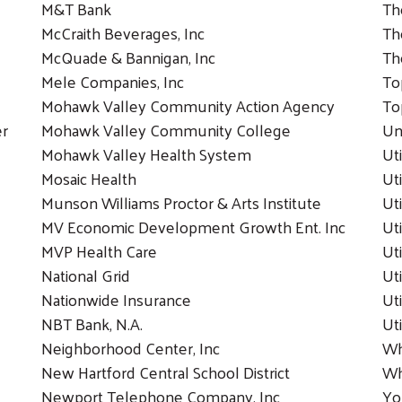
M&T Bank
Th
McCraith Beverages, Inc
Th
McQuade & Bannigan, Inc
Th
Mele Companies, Inc
To
Mohawk Valley Community Action Agency
To
er
Mohawk Valley Community College
Un
Mohawk Valley Health System
Ut
Mosaic Health
Uti
Munson Williams Proctor & Arts Institute
Ut
MV Economic Development Growth Ent. Inc
Ut
MVP Health Care
Ut
National Grid
Ut
Nationwide Insurance
Ut
NBT Bank, N.A.
Ut
Neighborhood Center, Inc
Wh
New Hartford Central School District
Wh
Newport Telephone Company, Inc
Yo