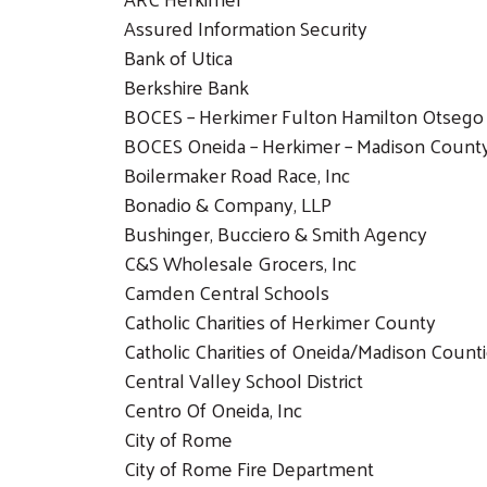
Assured Information Security
Bank of Utica
Berkshire Bank
BOCES – Herkimer Fulton Hamilton Otsego
BOCES Oneida – Herkimer – Madison Count
Boilermaker Road Race, Inc
Bonadio & Company, LLP
Bushinger, Bucciero & Smith Agency
C&S Wholesale Grocers, Inc
Camden Central Schools
Catholic Charities of Herkimer County
Catholic Charities of Oneida/Madison Count
Central Valley School District
Centro Of Oneida, Inc
City of Rome
City of Rome Fire Department