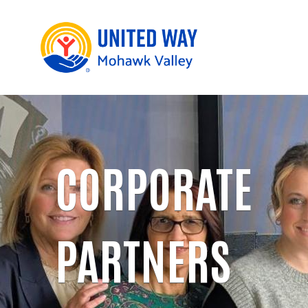
CORPORATE
PARTNERS