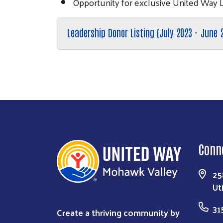
Opportunity for exclusive United Way 
Leadership Donor Listing (July 2023 - June 
Conn
25
Ut
31
Create a thriving community by