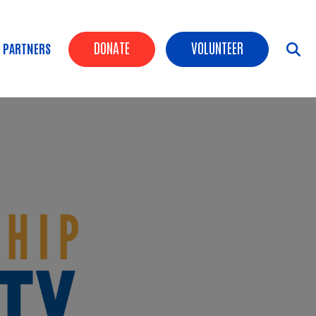
Header Buttons
DONATE
VOLUNTEER
 PARTNERS