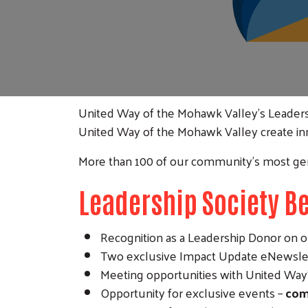
United Way of the Mohawk Valley's Leaders
United Way of the Mohawk Valley create in
More than 100 of our community’s most ge
Leadership Society Be
Recognition as a Leadership Donor on o
Two exclusive Impact Update eNewslet
Meeting opportunities with United Way's
Opportunity for exclusive events –
com