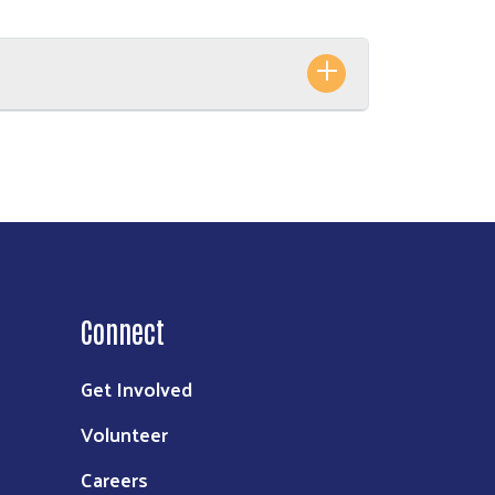
Connect
Get Involved
Volunteer
Careers