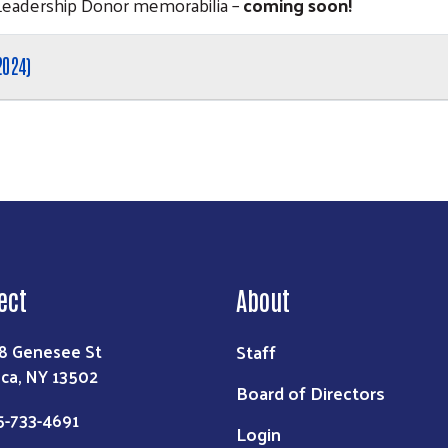
Leadership Donor memorabilia –
coming soon!
2024)
ect
About
Staff
8 Genesee St
ica, NY 13502
Board of Directors
5-733-4691
Login