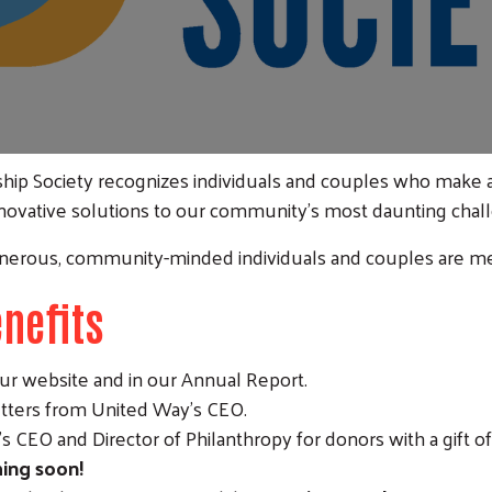
hip Society recognizes individuals and couples who make
novative solutions to our community’s most daunting chal
nerous, community-minded individuals and couples are me
nefits
ur website and in our Annual Report.
ters from United Way's CEO.
Search
 CEO and Director of Philanthropy for donors with a gift of
ing soon!