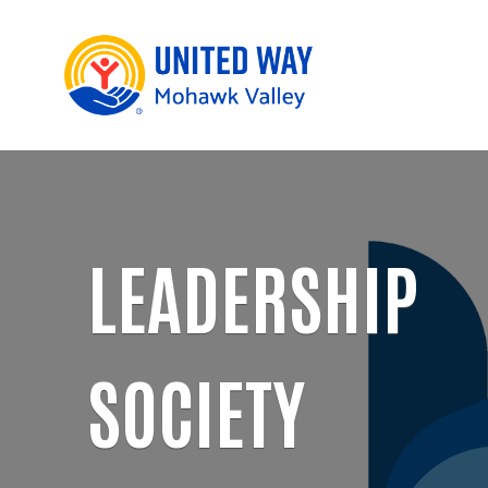
LEADERSHIP
SOCIETY