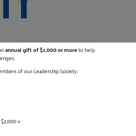
 an
annual gift of $1,000 or more
to help
lenges.
mbers of our Leadership Society.
 $2,000 +