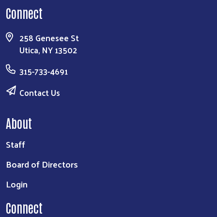
Connect
258 Genesee St
Utica, NY 13502
315-733-4691
Contact Us
About
Staff
Board of Directors
Login
Connect