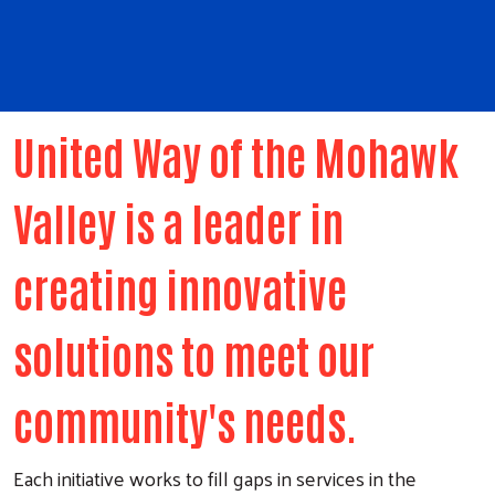
United Way of the Mohawk
Valley is a leader in
creating innovative
solutions to meet our
community's needs.
Each initiative works to fill gaps in services in the