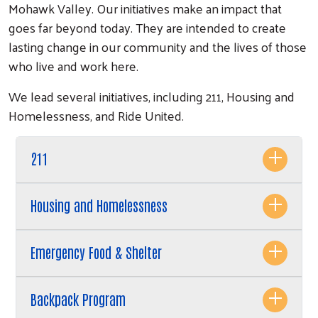
Mohawk Valley. Our initiatives make an impact that
goes far beyond today. They are intended to create
lasting change in our community and the lives of those
who live and work here.
We lead several initiatives, including 211, Housing and
Homelessness, and Ride United.
Search
211
Housing and Homelessness
Emergency Food & Shelter
Backpack Program