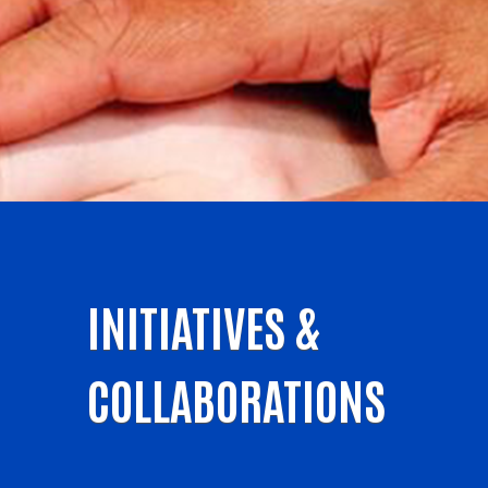
INITIATIVES &
COLLABORATIONS