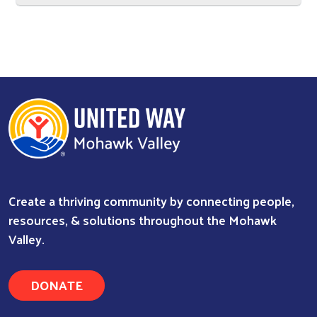
Create a thriving community by connecting people,
resources, & solutions throughout the Mohawk
Valley.
DONATE