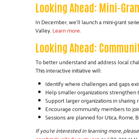
Looking Ahead: Mini-Gran
In December, we’ll launch a mini-grant seri
Valley.
Learn more.
Looking Ahead: Communit
To better understand and address local cha
This interactive initiative will:
Identify where challenges and gaps ex
Help smaller organizations strengthen 
Support larger organizations in sharing
Encourage community members to join
Sessions are planned for Utica, Rome, B
If you’re interested in learning more, pleas
sarahm@unitedwaymv.org
or 680-323-1141.