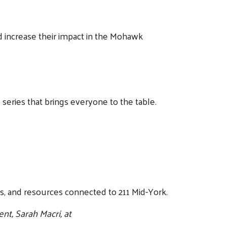
d increase their impact in the Mohawk
eries that brings everyone to the table.
es, and resources connected to 211 Mid-York.
nt, Sarah Macri, at