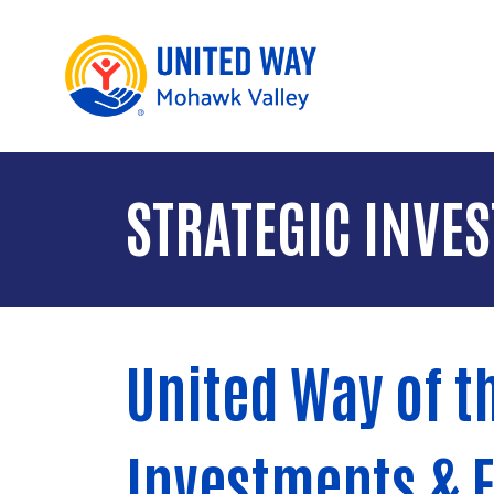
STRATEGIC INVE
United Way of t
Investments & 