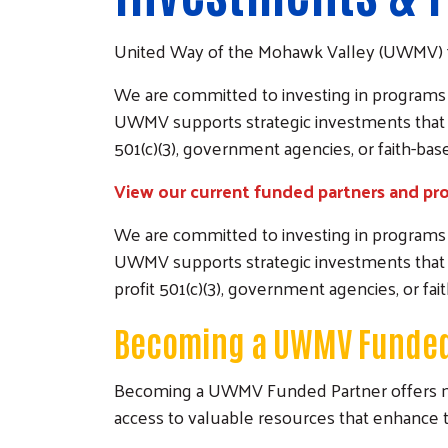
United Way of the Mohawk Valley (UWMV) 
We are committed to investing in programs th
UWMV supports strategic investments that 
501(c)(3), government agencies, or faith-ba
View our current funded partners and pr
We are committed to investing in programs th
UWMV supports strategic investments that 
profit 501(c)(3), government agencies, or fa
Becoming a UWMV Funded
Becoming a UWMV Funded Partner offers more t
access to valuable resources that enhance t