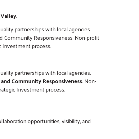
 Valley
.
ality partnerships with local agencies.
 and Community Responsiveness. Non-profit
ic Investment process.
ality partnerships with local agencies.
y, and Community Responsiveness
. Non-
trategic Investment process.
boration opportunities, visibility, and