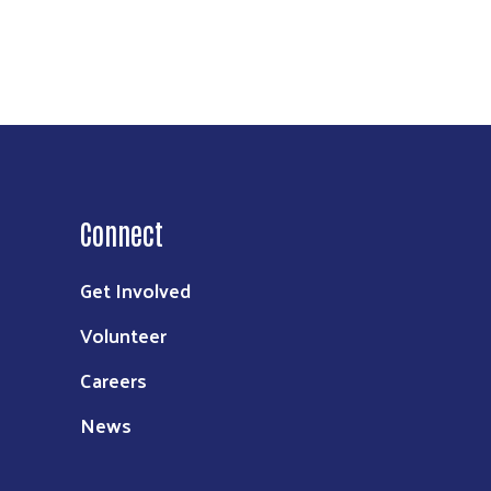
Connect
Get Involved
Volunteer
Careers
News