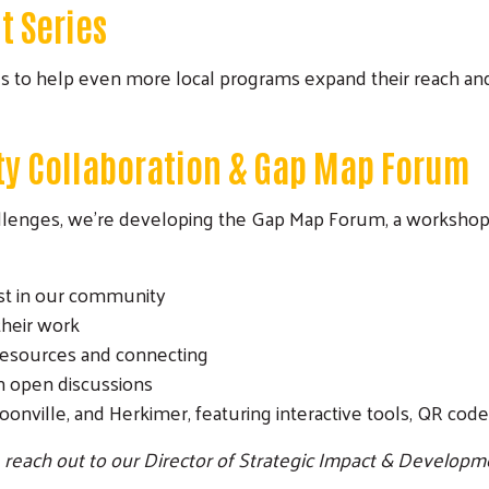
t Series
es to help even more local programs expand their reach an
Search
y Collaboration & Gap Map Forum
llenges, we’re developing the Gap Map Forum, a workshop s
ist in our community
their work
 resources and connecting
 open discussions
oonville, and Herkimer, featuring interactive tools, QR cod
e reach out to our Director of Strategic Impact & Developme