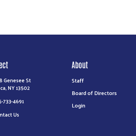
ect
About
Staff
8 Genesee St
ica, NY 13502
Board of Directors
5-733-4691
Login
ntact Us