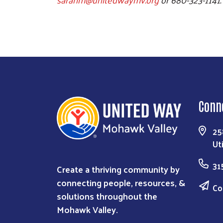
Conn
25
Ut
31
Create a thriving community by
connecting people, resources, &
Co
solutions throughout the
Mohawk Valley.