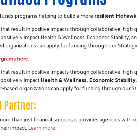
funds programs helping to build a more
resilient Mohawk
at result in positive impacts through collaborative, high-qu
positively impact Health & Wellness, Economic Stability,
sed organizations can apply for funding through our Strateg
ograms here.
at result in positive impacts through collaborative, high-qu
positively impact
Health & Wellness, Economic Stabilit
ith-based organizations can apply for funding through our S
 Partner:
han just financial support; it provides agencies with colla
heir impact.
Learn more.