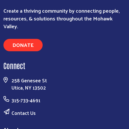
Create a thriving community by connecting people,
resources, & solutions throughout the Mohawk
Search
Valley.
DONATE
Connect
258 Genesee St
Utica, NY 13502
315-733-4691
Contact Us