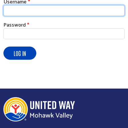
Username
Password