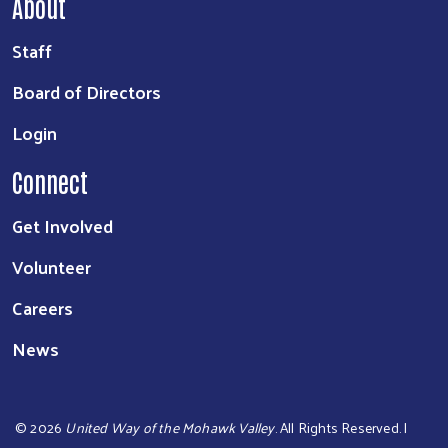
About
Staff
Board of Directors
Login
Connect
Get Involved
Volunteer
Careers
News
©
2026
United Way of the Mohawk Valley
. All Rights Reserved. |