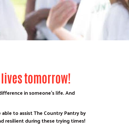
 lives tomorrow!
ifference in someone’s life. And
able to assist The Country Pantry by
d resilient during these trying times!