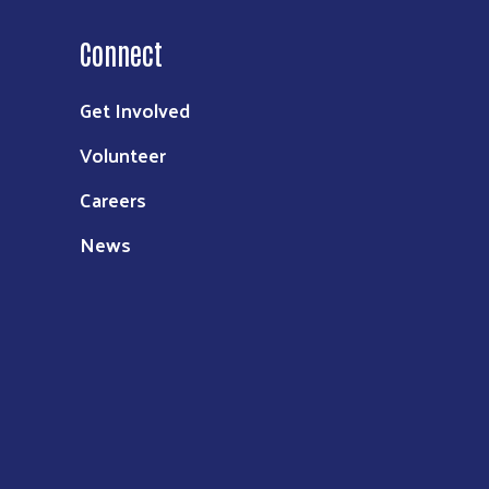
Connect
Get Involved
Volunteer
Careers
News