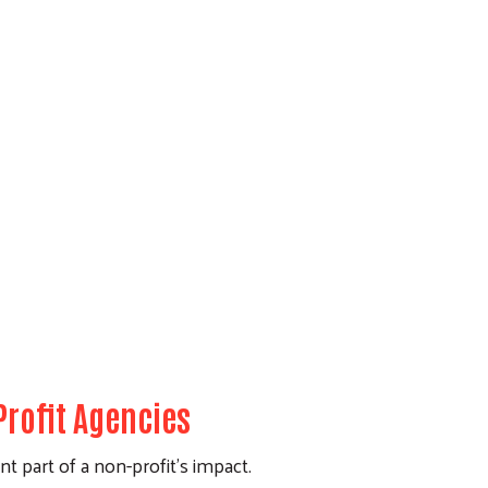
rofit Agencies
t part of a non-profit's impact.