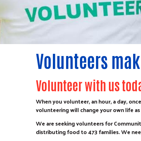
Volunteers make
Volunteer with us tod
When you volunteer, an hour, a day, once
volunteering will change your own life as 
We are seeking volunteers for Community
distributing food to 473 families. We nee