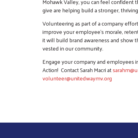
Mohawk Valley, you can feel confident t
give are helping build a stronger, thrivi
Volunteering as part of a company effort i
improve your employee's morale, retentio
it will build brand awareness and show 
vested in our community.
Engage your company and employees in
Action! Contact Sarah Macri at
sarahm@u
volunteer@unitedwaymv.org