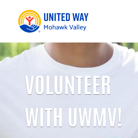
VOLUNTEER
WITH UWMV!