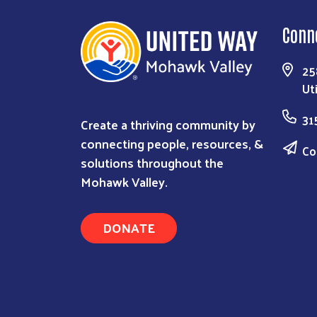
Conn
25
Ut
31
Create a thriving community by
connecting people, resources, &
Co
solutions throughout the
Mohawk Valley.
DONATE