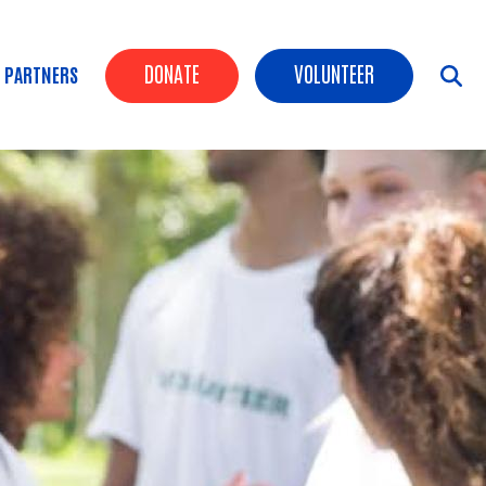
Header Buttons
DONATE
VOLUNTEER
 PARTNERS