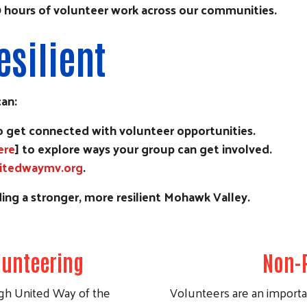
10 hours of volunteer work across our communities.
esilient
can:
to get connected with volunteer opportunities.
ere
] to explore ways your group can get involved.
itedwaymv.org
.
Search
ing a stronger, more resilient Mohawk Valley.
unteering
Non-P
h United Way of the
Volunteers are an importan