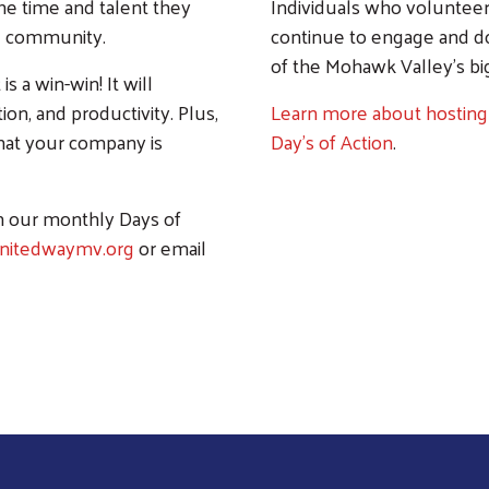
he time and talent they
Individuals who volunteer 
ng community.
continue to engage and don
of the Mohawk Valley's bi
s a win-win! It will
n, and productivity. Plus,
Learn more about hosting
that your company is
Day's of Action
.
 our monthly Days of
nitedwaymv.org
or email