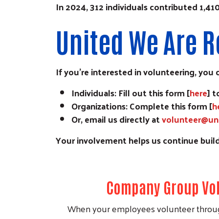
In 2024, 312 individuals contributed 1,4
United We Are R
If you’re interested in volunteering, you 
Individuals: Fill out this form [
here
] 
Organizations: Complete this form [
h
Or, email us directly at
volunteer@un
Your involvement helps us continue build
Company Group Vol
When your employees volunteer throug