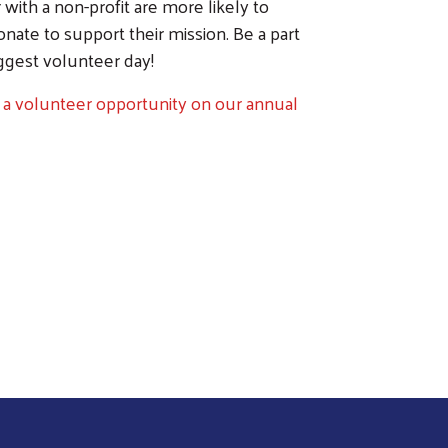
with a non-profit are more likely to
ate to support their mission. Be a part
ggest volunteer day!
 a volunteer opportunity on our annual