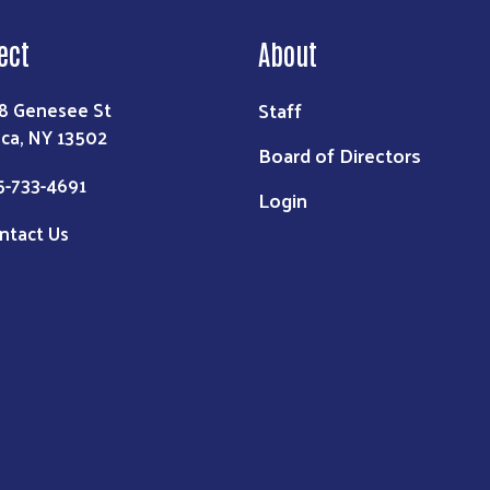
ect
About
Staff
8 Genesee St
ica, NY 13502
Board of Directors
5-733-4691
Login
ntact Us