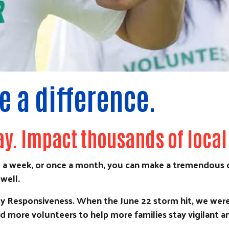
 a difference.
ay. Impact thousands of local
 a week, or once a month, you can make a tremendous d
well.
 Responsiveness. When the June 22 storm hit, we were 
d more volunteers to help more families stay vigilant an