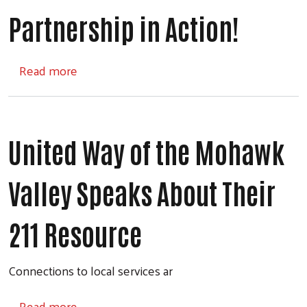
Partnership in Action!
about Partnership in Action!
Read more
United Way of the Mohawk
Valley Speaks About Their
211 Resource
Connections to local services ar
about United Way of the Mohawk Valley Sp
Read more