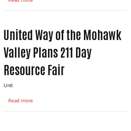
United Way of the Mohawk
Valley Plans 211 Day
Search
Resource Fair
Unit
about United Way of the Mohawk Valley Pla
Read more