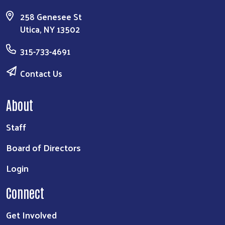
258 Genesee St
Utica, NY 13502
315-733-4691
Contact Us
About
Staff
Board of Directors
Login
Connect
Get Involved