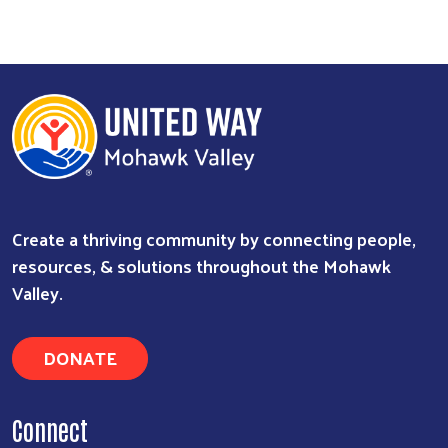
Create a thriving community by connecting people,
resources, & solutions throughout the Mohawk
Valley.
DONATE
Connect