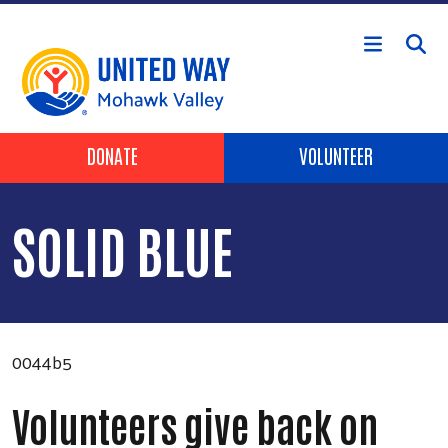
Skip to main content
Header Buttons
DONATE
VOLUNTEER
SOLID BLUE
0044b5
Volunteers give back on