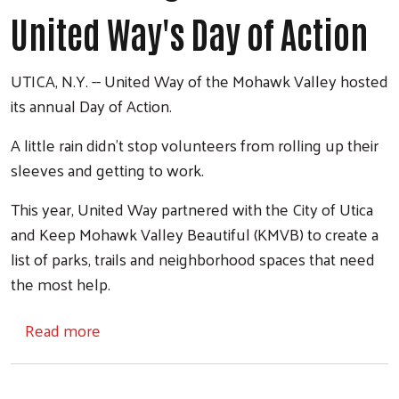
United Way's Day of Action
UTICA, N.Y. -- United Way of the Mohawk Valley hosted
its annual Day of Action.
A little rain didn't stop volunteers from rolling up their
sleeves and getting to work.
This year, United Way partnered with the City of Utica
and Keep Mohawk Valley Beautiful (KMVB) to create a
list of parks, trails and neighborhood spaces that need
the most help.
about Volunteers give back on United Way's
Read more