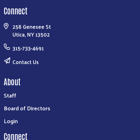
Connect
258 Genesee St
Utica, NY 13502
315-733-4691
Contact Us
About
Staff
Board of Directors
Login
Connect