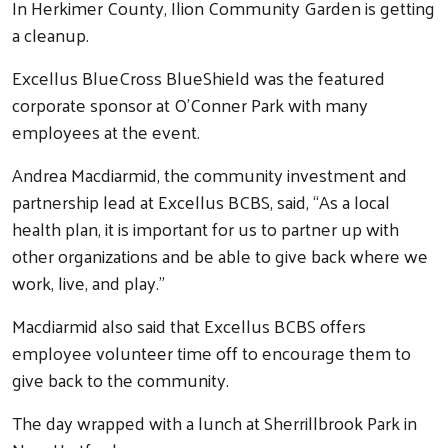
In Herkimer County, Ilion Community Garden is getting
a cleanup.
Excellus BlueCross BlueShield was the featured
corporate sponsor at O’Conner Park with many
employees at the event.
Andrea Macdiarmid, the community investment and
partnership lead at Excellus BCBS, said, “As a local
health plan, it is important for us to partner up with
other organizations and be able to give back where we
work, live, and play.”
Macdiarmid also said that Excellus BCBS offers
employee volunteer time off to encourage them to
give back to the community.
The day wrapped with a lunch at Sherrillbrook Park in