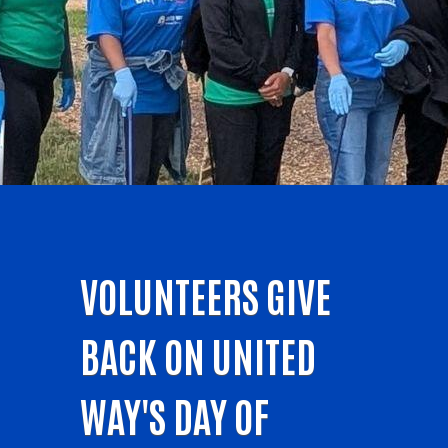
VOLUNTEERS GIVE
BACK ON UNITED
WAY'S DAY OF