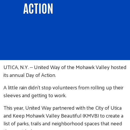
ACTION
UTICA, N.Y. -- United Way of the Mohawk Valley hosted
its annual Day of Action.
A little rain didn't stop volunteers from rolling up their
sleeves and getting to work.
This year, United Way partnered with the City of Utica
and Keep Mohawk Valley Beautiful (KMVB) to create a
list of parks, trails and neighborhood spaces that need