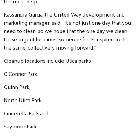
the most help.
Kassandra Garcia, the United Way development and
marketing manager, said, “It's not just one day that you
need to clean, so we hope that the one day we clean
these urgent locations, someone feels inspired to do
the same, collectively moving forward."
Cleanup locations include Utica parks:
O’Connor Park,
Quinn Park,
North Utica Park,
Cinderella Park and
Seymour Park.
Search