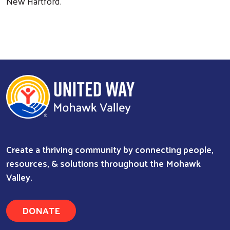
New Hartford.
Create a thriving community by connecting people,
resources, & solutions throughout the Mohawk
Valley.
DONATE