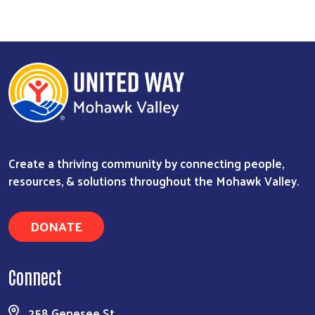
Create a thriving community by connecting people,
resources, & solutions throughout the Mohawk Valley.
DONATE
Connect
258 Genesee St