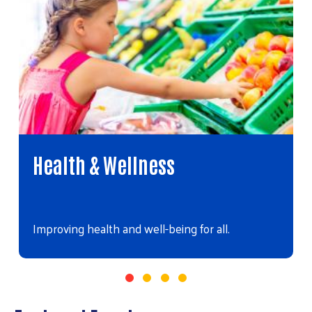
Health & Wellness
Improving health and well-being for all.