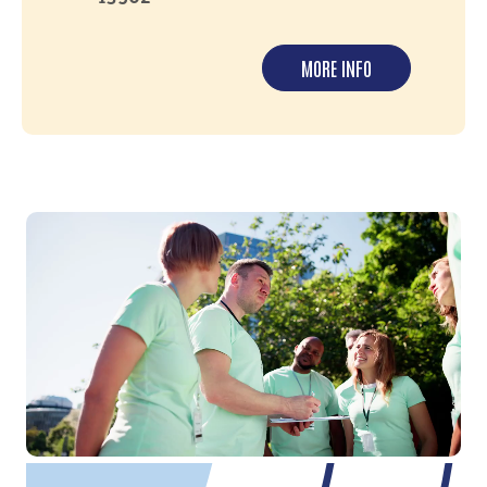
MORE INFO
Video file