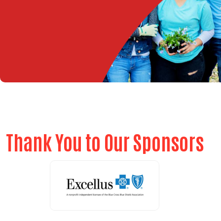
Thank You to Our Sponsors