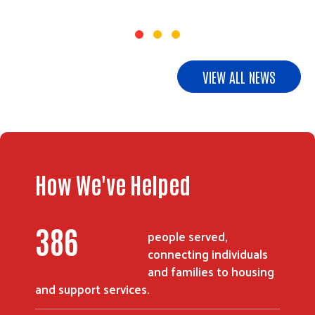
VIEW ALL NEWS
How We've Helped
505
people served,
connecting individuals
and families to housing
and support services.