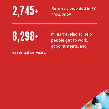
3,580
+
Referrals provided in FY
2024-2025.
10,821
+
miles traveled to help
people get to work,
appointments, and
essential services.