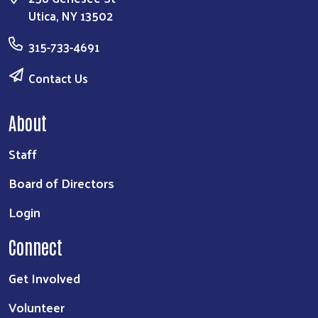
Utica, NY 13502
315-733-4691
Contact Us
About
Staff
Board of Directors
Login
Connect
Get Involved
Volunteer