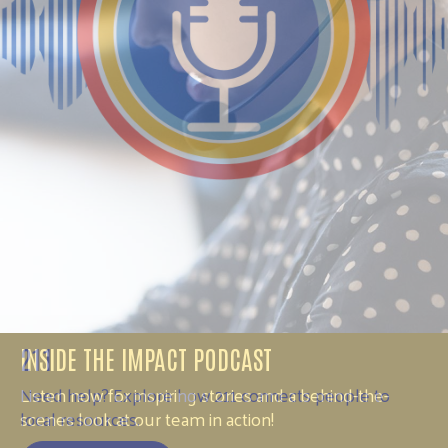
211
Need help? Explore how 211 connects people to
local resources.