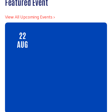
Featured Event
View All Upcoming Events >
22
AUG