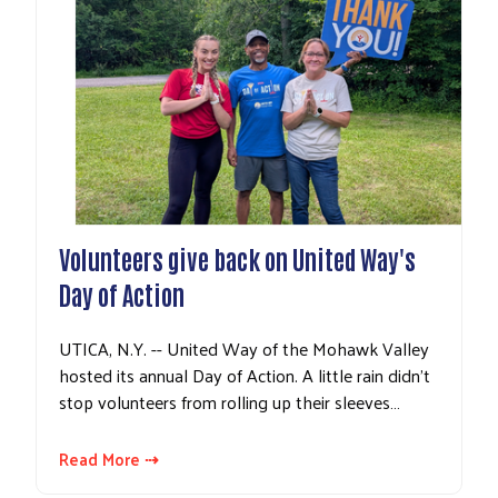
Volunteers give back on United Way's
Day of Action
UTICA, N.Y. -- United Way of the Mohawk Valley
hosted its annual Day of Action. A little rain didn't
stop volunteers from rolling up their sleeves…
Read More ⇢