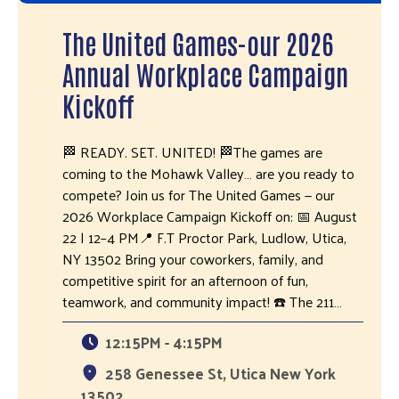
The United Games-our 2026
Annual Workplace Campaign
Kickoff
🏁 READY. SET. UNITED! 🏁The games are
coming to the Mohawk Valley… are you ready to
compete? Join us for The United Games — our
2026 Workplace Campaign Kickoff on: 📅 August
22 | 12–4 PM📍 F.T Proctor Park, Ludlow, Utica,
NY 13502 Bring your coworkers, family, and
competitive spirit for an afternoon of fun,
teamwork, and community impact! ☎️ The 211…
12:15PM - 4:15PM
258 Genessee St, Utica New York
13502