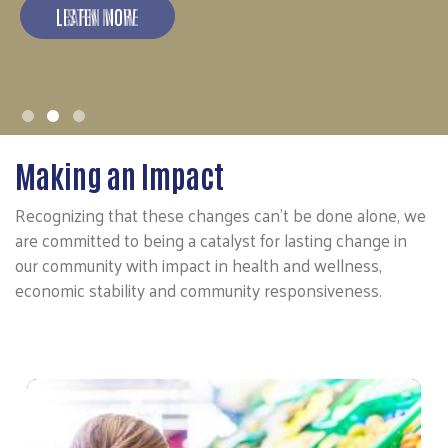
LEARN MORE
Making an Impact
Recognizing that these changes can't be done alone, we
are committed to being a catalyst for lasting change in
our community with impact in health and wellness,
economic stability and community responsiveness.