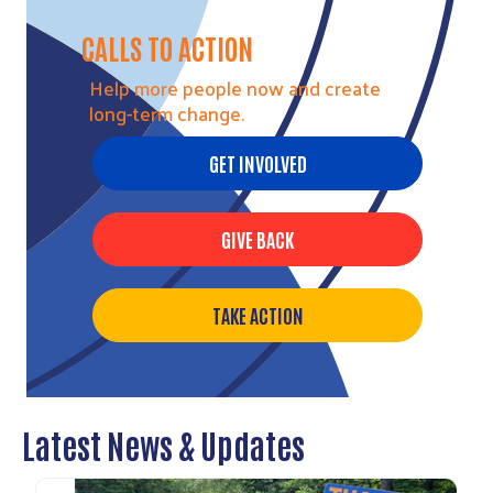
CALLS TO ACTION
Help more people now and create
long-term change.
GET INVOLVED
Search
GIVE BACK
TAKE ACTION
Latest News & Updates