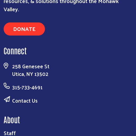
resources, & solutions throughout the Mohawk
Valley.
DONATE
Connect
258 Genesee St
Utica, NY 13502
315-733-4691
Contact Us
About
Staff