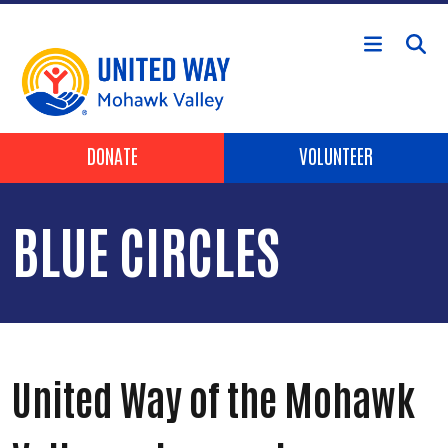
Skip to main content
Header Buttons
DONATE
VOLUNTEER
BLUE CIRCLES
United Way of the Mohawk