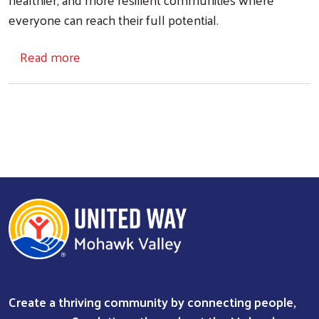
everyone can reach their full potential.
about About Us
Read more
Search
Create a thriving community by connecting people,