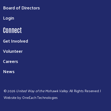
Board of Directors
Login
Connect
Get Involved
Volunteer
Careers
News
©
2026
United Way of the Mohawk Valley
. All Rights Reserved. |
Website by:
OneEach Technologies