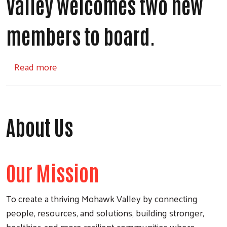
Valley welcomes two new
members to board.
about United Way of the Mohawk Valley w
Read more
About Us
Our Mission
To create a thriving Mohawk Valley by connecting
people, resources, and solutions, building stronger,
healthier, and more resilient communities where