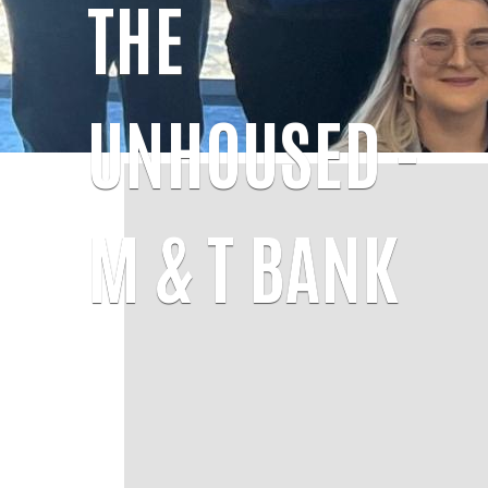
THE
UNHOUSED -
M & T BANK