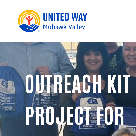
OUTREACH KIT
PROJECT FOR