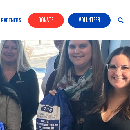
Header Buttons
DONATE
VOLUNTEER
 PARTNERS