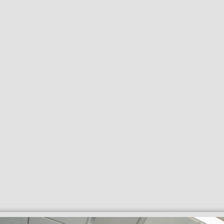
Search