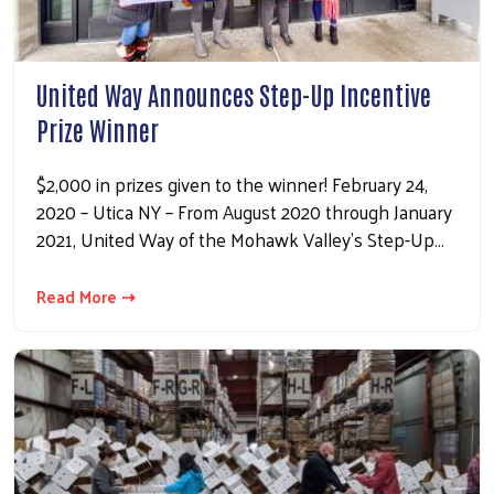
United Way Announces Step-Up Incentive
Prize Winner
$2,000 in prizes given to the winner! February 24,
2020 – Utica NY – From August 2020 through January
2021, United Way of the Mohawk Valley’s Step-Up…
Read More ⇢