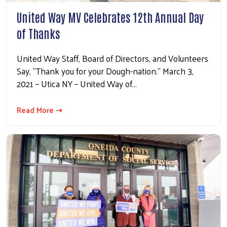
United Way MV Celebrates 12th Annual Day
of Thanks
United Way Staff, Board of Directors, and Volunteers
Say, "Thank you for your Dough-nation." March 3,
2021 – Utica NY – United Way of…
Read More ⇢