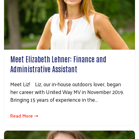
Meet Elizabeth Lehner: Finance and
Administrative Assistant
Meet Liz! Liz, our in-house outdoors lover, began
her career with United Way MV in November 2019.
Bringing 15 years of experience in the…
Read More ⇢