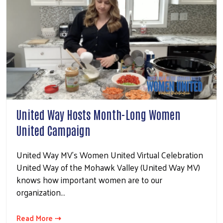
United Way Hosts Month-Long Women
United Campaign
United Way MV's Women United Virtual Celebration
United Way of the Mohawk Valley (United Way MV)
knows how important women are to our
organization…
Read More ⇢