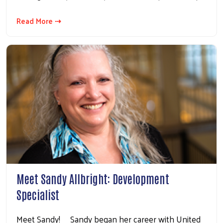
Read More ⇢
Meet Sandy Allbright: Development
Specialist
Meet Sandy! Sandy began her career with United