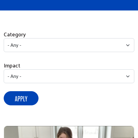
Category
Impact