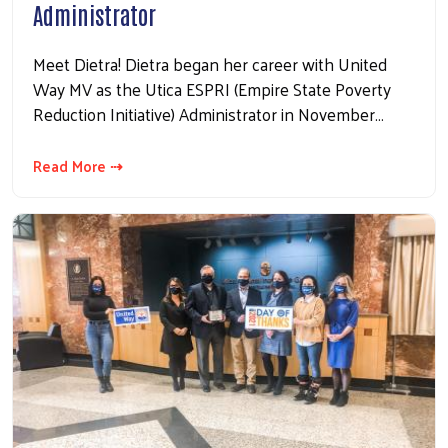
Administrator
Meet Dietra! Dietra began her career with United
Way MV as the Utica ESPRI (Empire State Poverty
Reduction Initiative) Administrator in November…
Read More ⇢