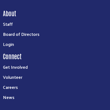
About
Staff
Board of Directors
Login
Connect
Get Involved
Volunteer
Careers
News