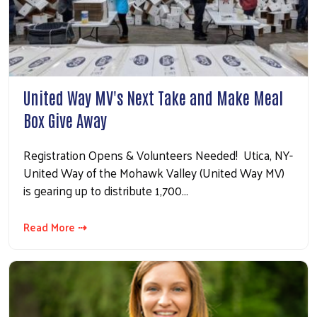
United Way MV's Next Take and Make Meal
Box Give Away
Registration Opens & Volunteers Needed! Utica, NY-
United Way of the Mohawk Valley (United Way MV)
is gearing up to distribute 1,700…
Read More ⇢