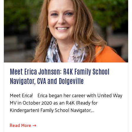
Meet Erica Johnson: R4K Family School
Navigator, CVA and Dolgeville
Meet Erica! Erica began her career with United Way
MV in October 2020 as an R4K (Ready for
Kindergarten) Family School Navigator,…
Read More ⇢