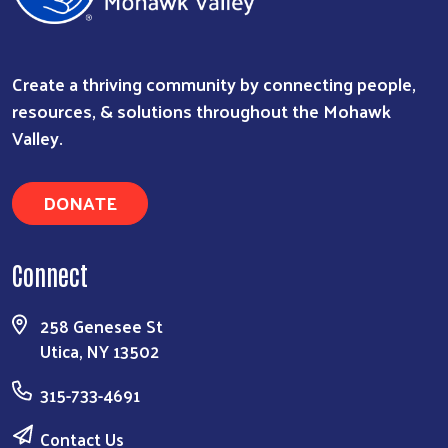
Create a thriving community by connecting people,
resources, & solutions throughout the Mohawk
Valley.
DONATE
Connect
258 Genesee St
Utica, NY 13502
315-733-4691
Contact Us