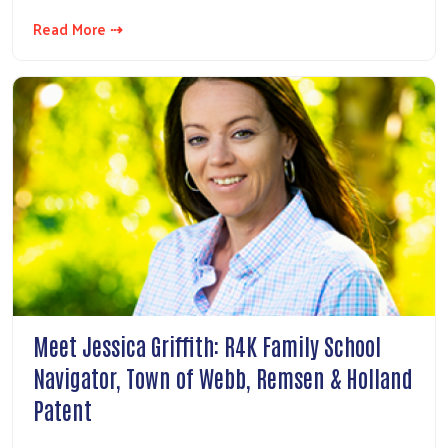
Read More ⇢
Meet Jessica Griffith: R4K Family School
Navigator, Town of Webb, Remsen & Holland
Patent