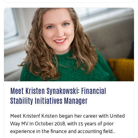
Search
Meet Kristen Synakowski: Financial
Stability Initiatives Manager
Meet Kristen! Kristen began her career with United
Way MV in October 2018, with 15 years of prior
experience in the finance and accounting field…