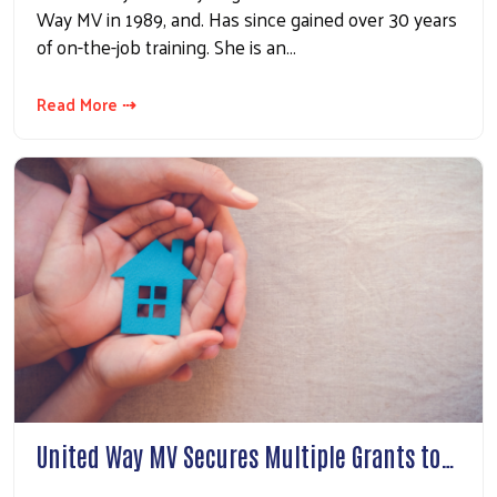
Way MV in 1989, and. Has since gained over 30 years
of on-the-job training. She is an…
Read More ⇢
United Way MV Secures Multiple Grants to…