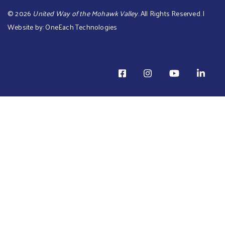
©
2026
United Way of the Mohawk Valley
. All Rights Reserved. |
Website by:
OneEach Technologies