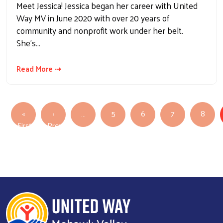
Meet Jessica! Jessica began her career with United
Way MV in June 2020 with over 20 years of
community and nonprofit work under her belt.
She’s…
Read More ⇢
Pagination
«
‹
…
5
6
7
8
First
Previous
First page
Previous page