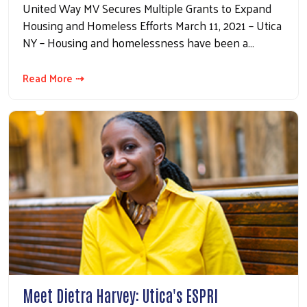
United Way MV Secures Multiple Grants to Expand
Housing and Homeless Efforts March 11, 2021 – Utica
NY – Housing and homelessness have been a…
Read More ⇢
Meet Dietra Harvey: Utica's ESPRI