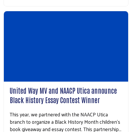
United Way MV and NAACP Utica announce
Black History Essay Contest Winner
This year, we partnered with the NAACP Utica
branch to organize a Black History Month children’s
book giveaway and essay contest. This partnership…